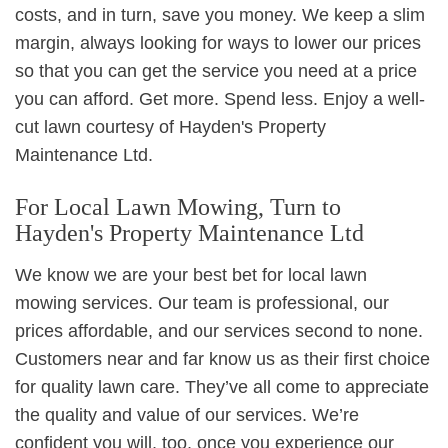
costs, and in turn, save you money. We keep a slim
margin, always looking for ways to lower our prices
so that you can get the service you need at a price
you can afford. Get more. Spend less. Enjoy a well-
cut lawn courtesy of Hayden's Property
Maintenance Ltd.
For Local Lawn Mowing, Turn to
Hayden's Property Maintenance Ltd
We know we are your best bet for local lawn
mowing services. Our team is professional, our
prices affordable, and our services second to none.
Customers near and far know us as their first choice
for quality lawn care. They’ve all come to appreciate
the quality and value of our services. We’re
confident you will, too, once you experience our