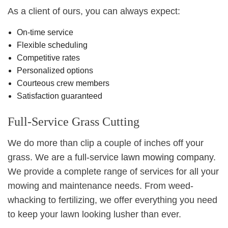
As a client of ours, you can always expect:
On-time service
Flexible scheduling
Competitive rates
Personalized options
Courteous crew members
Satisfaction guaranteed
Full-Service Grass Cutting
We do more than clip a couple of inches off your
grass. We are a full-service
lawn mowing company
.
We provide a complete range of services for all your
mowing and maintenance needs. From weed-
whacking to fertilizing, we offer everything you need
to keep your lawn looking lusher than ever.