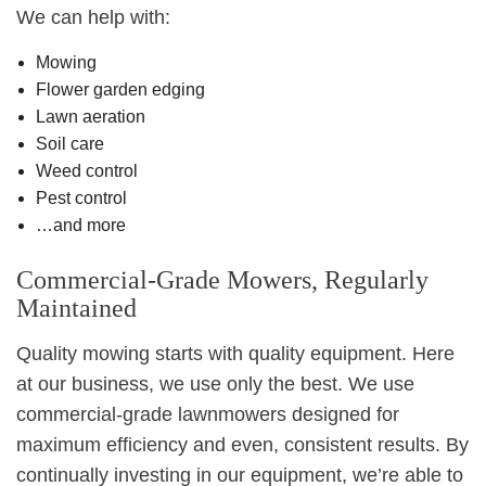
We can help with:
Mowing
Flower garden edging
Lawn aeration
Soil care
Weed control
Pest control
…and more
Commercial-Grade Mowers, Regularly
Maintained
Quality mowing starts with quality equipment. Here
at our business, we use only the best. We use
commercial-grade lawnmowers designed for
maximum efficiency and even, consistent results. By
continually investing in our equipment, we’re able to