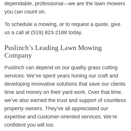
dependable, professional—we are the lawn mowers
you can count on.
To schedule a mowing, or to request a quote, give
us a call at (519) 823-2188 today.
Puslinch’s Leading Lawn Mowing
Company
Puslinch can depend on our quality grass cutting
services. We’ve spent years honing our craft and
developing innovative solutions that save our clients
time and money on their yard work. Over that time,
we’ve also earned the trust and support of countless
property owners. They’ve all appreciated our
expertise and customer-oriented services. We’re
confident you will too.