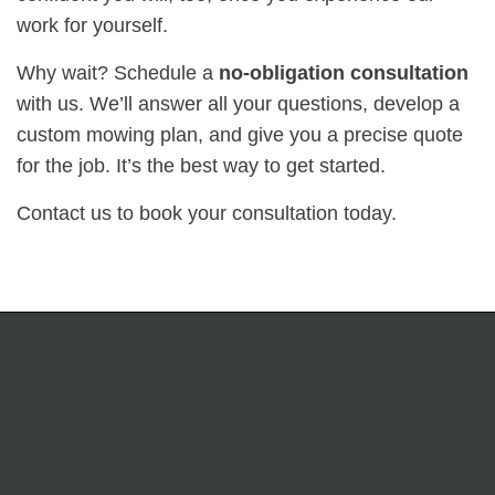
work for yourself.
Why wait? Schedule a
no-obligation consultation
with us. We’ll answer all your questions, develop a
custom mowing plan, and give you a precise quote
for the job. It’s the best way to get started.
Contact us to book your consultation today.