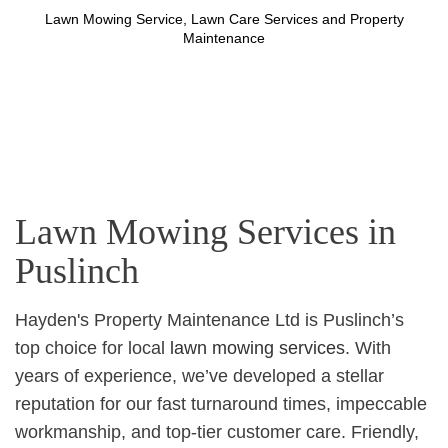
Lawn Mowing Service, Lawn Care Services and Property
Maintenance
Lawn Mowing Services in
Puslinch
Hayden's Property Maintenance Ltd is Puslinch’s
top choice for local
lawn mowing services
. With
years of experience, we’ve developed a stellar
reputation for our fast turnaround times, impeccable
workmanship, and top-tier customer care. Friendly,