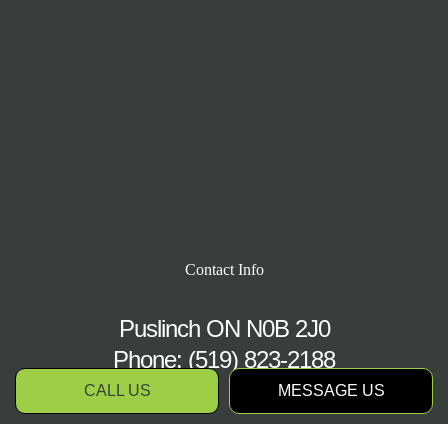
Contact Info
Puslinch ON N0B 2J0
Phone:
(519) 823-2188
CALL US
MESSAGE US
Hours of Operation