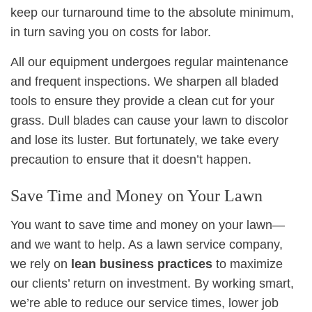
keep our turnaround time to the absolute minimum,
in turn saving you on costs for labor.
All our equipment undergoes regular maintenance
and frequent inspections. We sharpen all bladed
tools to ensure they provide a clean cut for your
grass. Dull blades can cause your lawn to discolor
and lose its luster. But fortunately, we take every
precaution to ensure that it doesn’t happen.
Save Time and Money on Your Lawn
You want to save time and money on your lawn—
and we want to help. As a lawn service company,
we rely on
lean business practices
to maximize
our clients’ return on investment. By working smart,
we’re able to reduce our service times, lower job