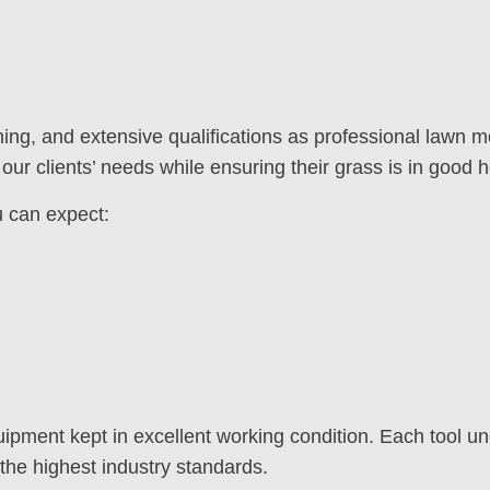
ning, and extensive qualifications as professional lawn
our clients’ needs while ensuring their grass is in good h
 can expect:
ment kept in excellent working condition. Each tool un
the highest industry standards.