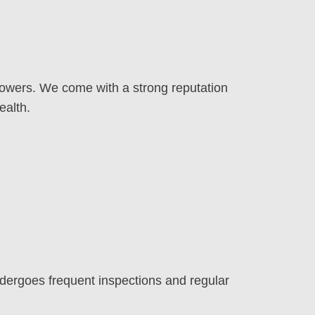
 mowers. We come with a strong reputation
ealth.
dergoes frequent inspections and regular