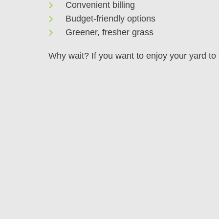
Convenient billing
Budget-friendly options
Greener, fresher grass
Why wait? If you want to enjoy your yard to t