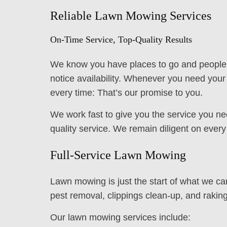
Reliable Lawn Mowing Services
On-Time Service, Top-Quality Results
We know you have places to go and people to
notice availability. Whenever you need you
every time: That’s our promise to you.
We work fast to give you the service you ne
quality service. We remain diligent on ever
Full-Service Lawn Mowing
Lawn mowing is just the start of what we ca
pest removal, clippings clean-up, and raking
Our lawn mowing services include: