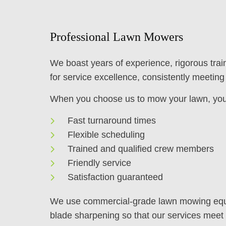
Professional Lawn Mowers
We boast years of experience, rigorous trai
for service excellence, consistently meeting 
When you choose us to mow your lawn, you
Fast turnaround times
Flexible scheduling
Trained and qualified crew members
Friendly service
Satisfaction guaranteed
We use commercial-grade lawn mowing equip
blade sharpening so that our services meet 