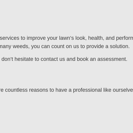
 services to improve your lawn’s look, health, and perfor
any weeds, you can count on us to provide a solution.
n, don’t hesitate to contact us and book an assessment.
countless reasons to have a professional like ourselves 