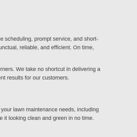
e scheduling, prompt service, and short-
nctual, reliable, and efficient. On time,
rners. We take no shortcut in delivering a
nt results for our customers.
ll your lawn maintenance needs, including
e it looking clean and green in no time.