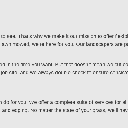
 see. That’s why we make it our mission to offer flexibl
r lawn mowed, we’re here for you. Our
landscapers
are pu
ed in the time you want. But that doesn’t mean we cut co
y job site, and we always double-check to ensure consiste
n do for you. We offer a complete suite of services for a
 and edging. No matter the state of your grass, we’ll hav