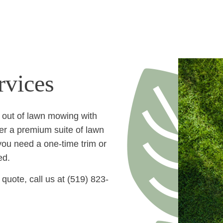
LAWN MOWING SERVIC
vices
 out of lawn mowing with
er a premium suite of lawn
you need a one-time trim or
ed.
quote, call us at (519) 823-