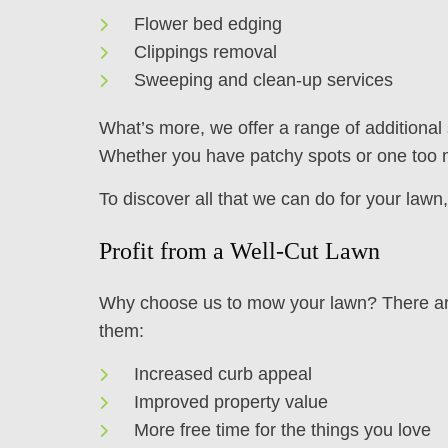
Flower bed edging
Clippings removal
Sweeping and clean-up services
What’s more, we offer a range of additional
Whether you have patchy spots or one too m
To discover all that we can do for your law
Profit from a Well-Cut Lawn
Why choose us to mow your lawn? There are 
them:
Increased curb appeal
Improved property value
More free time for the things you love