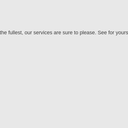
he fullest, our services are sure to please. See for yours