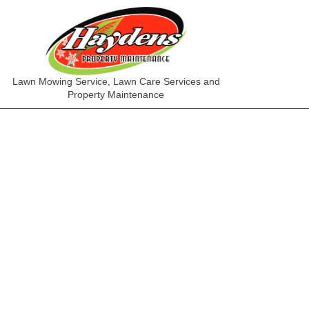
Lawn Mowing Service, Lawn Care Services and
Property Maintenance