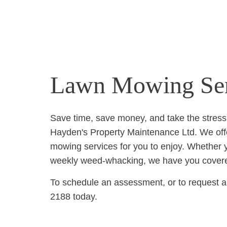
Lawn Mowing Ser
Save time, save money, and take the stress
Hayden's Property Maintenance Ltd. We off
mowing services for you to enjoy. Whether 
weekly weed-whacking, we have you cover
To schedule an assessment, or to request a 
2188 today.