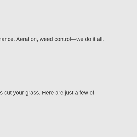
mance. Aeration, weed control—we do it all.
cut your grass. Here are just a few of