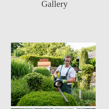
Gallery