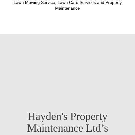
Lawn Mowing Service, Lawn Care Services and Property
Maintenance
Hayden's Property
Maintenance Ltd’s