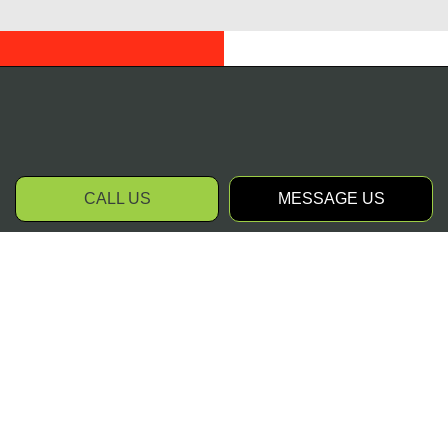
CALL US
MESSAGE US