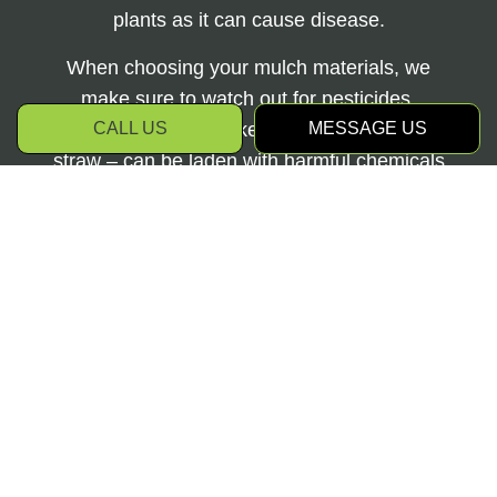
plants as it can cause disease.
When choosing your mulch materials, we
make sure to watch out for pesticides.
CALL US
MESSAGE US
Certain mulches – like grass clippings and
straw – can be laden with harmful chemicals
that will contaminate the soil and reduce
plant life.
Depending on the size of your garden, our
mulch delivery and installation services may
take a few hours to a few days of heavy
lifting. By taking the time to invest in one of
Hayden's Property Maintenance Ltd’s
landscape mulch plans, you’ll provide the
extra care and thought your soil needs at the
beginning and end of each gardening