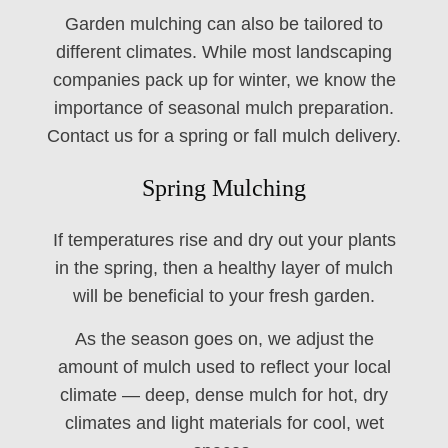
Garden mulching can also be tailored to
different climates. While most landscaping
companies pack up for winter, we know the
importance of seasonal mulch preparation.
Contact us for a spring or fall mulch delivery.
Spring Mulching
If temperatures rise and dry out your plants
in the spring, then a healthy layer of mulch
will be beneficial to your fresh garden.
As the season goes on, we adjust the
amount of mulch used to reflect your local
climate — deep, dense mulch for hot, dry
climates and light materials for cool, wet