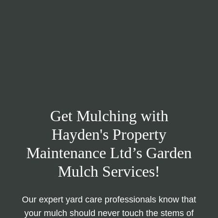
Get Mulching with
Hayden's Property
Maintenance Ltd’s Garden
Mulch Services!
Our expert yard care professionals know that
your mulch should never touch the stems of