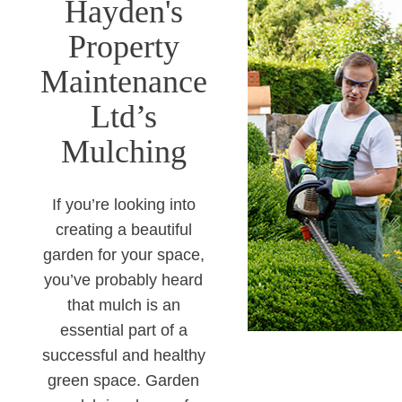
Hayden's
Property
Maintenance
Ltd’s
Mulching
If you’re looking into
creating a beautiful
garden for your space,
you’ve probably heard
that mulch is an
essential part of a
successful and healthy
green space. Garden