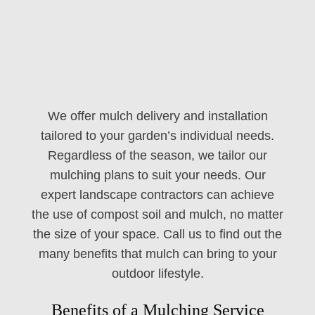
We offer mulch delivery and installation
tailored to your garden’s individual needs.
Regardless of the season, we tailor our
mulching plans to suit your needs. Our
expert landscape contractors can achieve
the use of compost soil and mulch, no matter
the size of your space. Call us to find out the
many benefits that mulch can bring to your
outdoor lifestyle.
Benefits of a Mulching Service