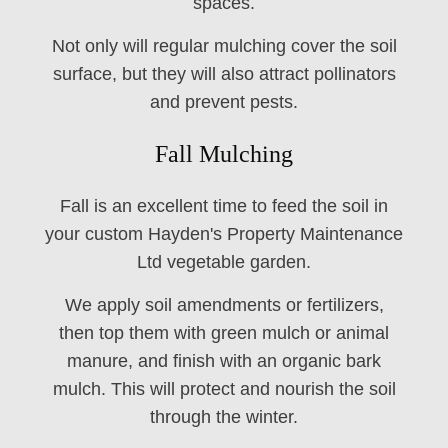
spaces.
Not only will regular mulching cover the soil
surface, but they will also attract pollinators
and prevent pests.
Fall Mulching
Fall is an excellent time to feed the soil in
your custom Hayden's Property Maintenance
Ltd vegetable garden.
We apply soil amendments or fertilizers,
then top them with green mulch or animal
manure, and finish with an organic bark
mulch. This will protect and nourish the soil
through the winter.