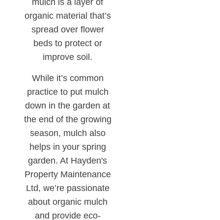
mulch is a layer of
organic material that’s
spread over flower
beds to protect or
improve soil.
While it’s common
practice to put mulch
down in the garden at
the end of the growing
season, mulch also
helps in your spring
garden. At Hayden's
Property Maintenance
Ltd, we’re passionate
about organic mulch
and provide eco-