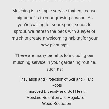
Mulching is a simple service that can cause
big benefits to your growing season. As
you’re waiting for your spring seeds to
sprout, we refresh the beds with a layer of
mulch to create a welcoming habitat for your
new plantings.
There are many benefits to including our
mulching service in your gardening routine,
such as:
Insulation and Protection of Soil and Plant
Roots
Improved Diversity and Soil Health
Moisture Retention and Regulation
Weed Reduction