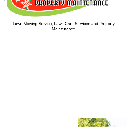
Lawn Mowing Service, Lawn Care Services and Property
Maintenance