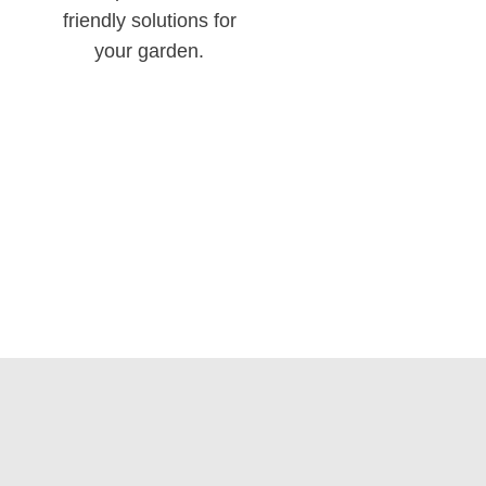
friendly solutions for
your garden.