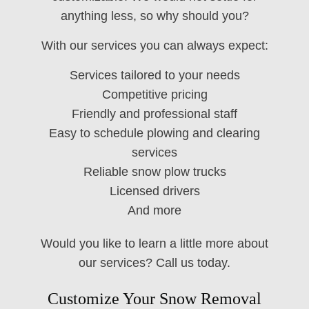
anything less, so why should you?
With our services you can always expect:
Services tailored to your needs
Competitive pricing
Friendly and professional staff
Easy to schedule plowing and clearing
services
Reliable snow plow trucks
Licensed drivers
And more
Would you like to learn a little more about
our services? Call us today.
Customize Your Snow Removal