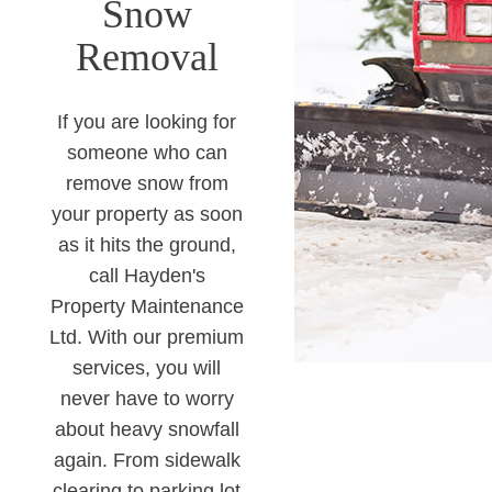
Snow
Removal
If you are looking for
someone who can
remove snow from
your property as soon
as it hits the ground,
call Hayden's
Property Maintenance
Ltd. With our premium
services, you will
never have to worry
about heavy snowfall
again. From sidewalk
clearing to parking lot