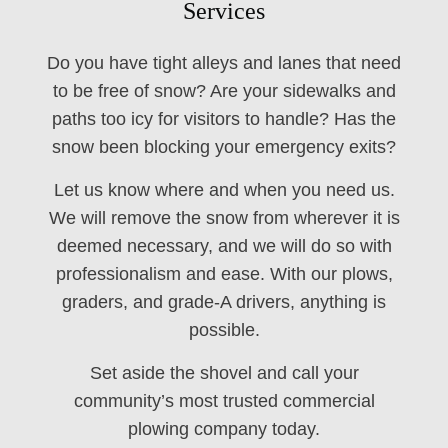
Services
Do you have tight alleys and lanes that need
to be free of snow? Are your sidewalks and
paths too icy for visitors to handle? Has the
snow been blocking your emergency exits?
Let us know where and when you need us.
We will remove the snow from wherever it is
deemed necessary, and we will do so with
professionalism and ease. With our plows,
graders, and grade-A drivers, anything is
possible.
Set aside the shovel and call your
community’s most trusted commercial
plowing company today.