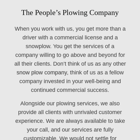
The People’s Plowing Company
When you work with us, you get more than a
driver with a commercial license and a
snowplow. You get the services of a
company willing to go above and beyond for
all their clients. Don’t think of us as any other
snow plow company
, think of us as a fellow
company invested in your well-being and
continued commercial success.
Alongside our plowing services, we also
provide all clients with unrivaled customer
experience. We are always available to take
your call, and our services are fully
customizable. We would not settle for