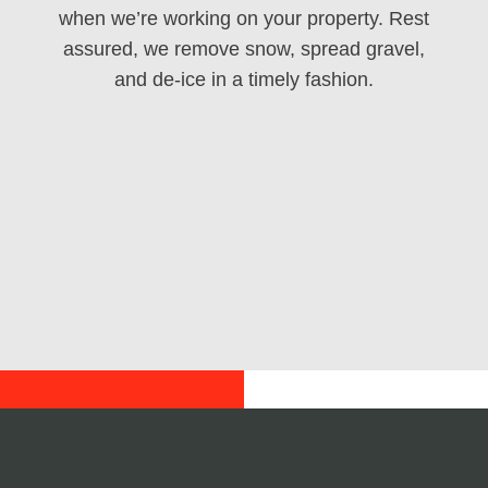
when we’re working on your property. Rest
assured, we remove snow, spread gravel,
and de-ice in a timely fashion.