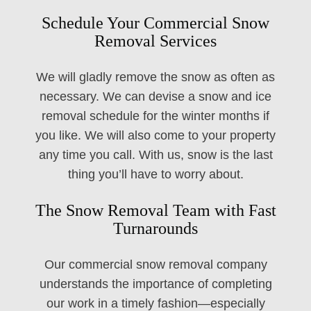
Schedule Your Commercial Snow
Removal Services
We will gladly remove the snow as often as
necessary. We can devise a snow and ice
removal schedule for the winter months if
you like. We will also come to your property
any time you call. With us, snow is the last
thing you’ll have to worry about.
The Snow Removal Team with Fast
Turnarounds
Our commercial snow removal company
understands the importance of completing
our work in a timely fashion—especially