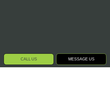
CALL US
MESSAGE US
Request Our Snow
Removal Services Today
When you have the right commercial snow
removal company on your side, snowy days