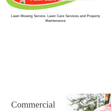
Lawn Mowing Service, Lawn Care Services and Property
Maintenance
Commercial