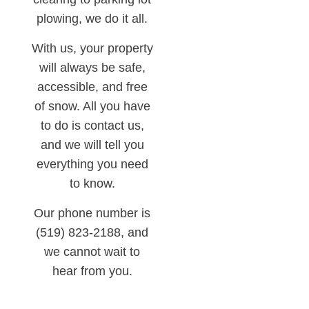
plowing, we do it all.
With us, your property
will always be safe,
accessible, and free
of snow. All you have
to do is contact us,
and we will tell you
everything you need
to know.
Our phone number is
(519) 823-2188, and
we cannot wait to
hear from you.