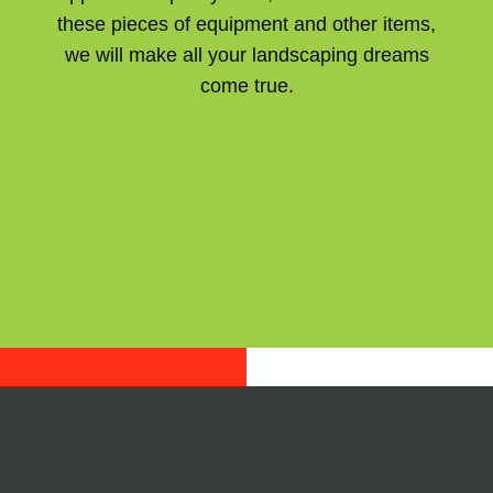
these pieces of equipment and other items,
we will make all your landscaping dreams
come true.