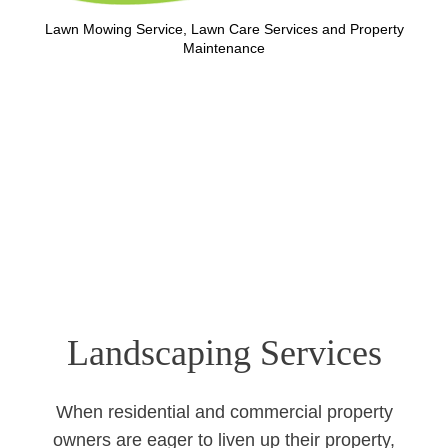
Lawn Mowing Service, Lawn Care Services and Property
Maintenance
Landscaping Services
When residential and commercial property
owners are eager to liven up their property,