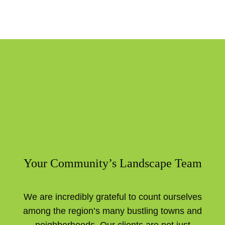
Your Community’s Landscape Team
We are incredibly grateful to count ourselves
among the region’s many bustling towns and
neighborhoods. Our clients are not just