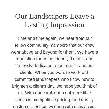
Our Landscapers Leave a
Lasting Impression
Time and time again, we hear from our
fellow community members that our crew
went above and beyond for them. We have a
reputation for being friendly, helpful, and
tirelessly dedicated to our craft—and our
clients. When you want to work with
committed landscapers who know how to
brighten a client’s day, we hope you think of
us. With our combination of incredible
services, competitive pricing, and quality
customer service, working with us is a win-