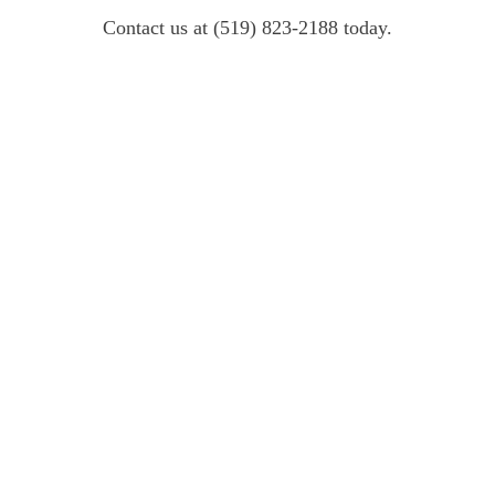
Contact us at (519) 823-2188 today.