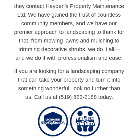
they contact Hayden's Property Maintenance
Ltd. We have gained the trust of countless
community members, and we have our
premier approach to landscaping to thank for
that. from mowing lawns and mulching to
trimming decorative shrubs, we do it all—
and we do it with professionalism and ease.
If you are looking for a landscaping company
that can take your property and turn it into
something wonderful, look no further than
us. Call us at (519) 823-2188 today.