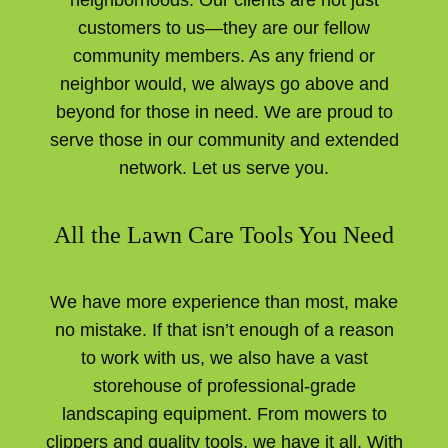
customers to us—they are our fellow
community members. As any friend or
neighbor would, we always go above and
beyond for those in need. We are proud to
serve those in our community and extended
network. Let us serve you.
All the Lawn Care Tools You Need
We have more experience than most, make
no mistake. If that isn’t enough of a reason
to work with us, we also have a vast
storehouse of professional-grade
landscaping equipment. From mowers to
clippers and quality tools, we have it all. With