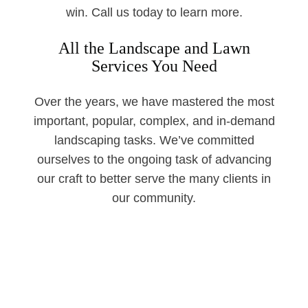
win. Call us today to learn more.
All the Landscape and Lawn
Services You Need
Over the years, we have mastered the most
important, popular, complex, and in-demand
landscaping tasks. We’ve committed
ourselves to the ongoing task of advancing
our craft to better serve the many clients in
our community.