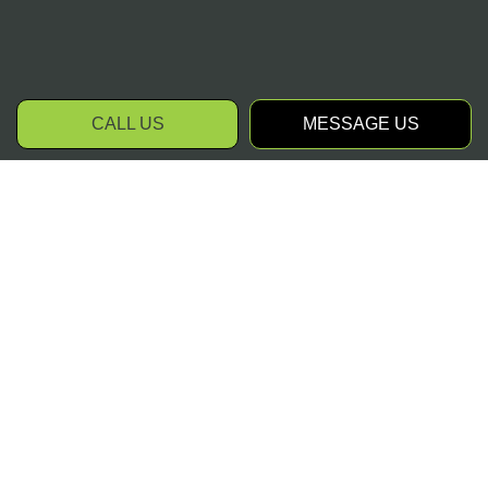
CALL US
MESSAGE US
Contact Your Trusted
Landscapers Today
As professional landscapers, we assist
clients in matters of all varieties. Whether
you require us to prepare your property for
sale, or you would like us to transform your
backyard into a lavish and hospitable piece